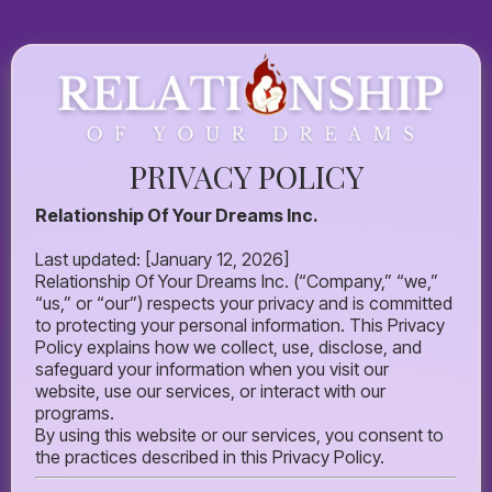
PRIVACY POLICY
Relationship Of Your Dreams Inc.
Last updated: [January 12, 2026]
Relationship Of Your Dreams Inc. (“Company,” “we,”
“us,” or “our”) respects your privacy and is committed
to protecting your personal information. This Privacy
Policy explains how we collect, use, disclose, and
safeguard your information when you visit our
website, use our services, or interact with our
programs.
By using this website or our services, you consent to
the practices described in this Privacy Policy.