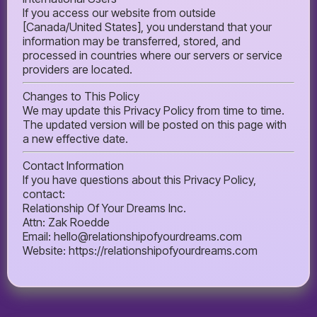
If you access our website from outside
[Canada/United States], you understand that your
information may be transferred, stored, and
processed in countries where our servers or service
providers are located.
Changes to This Policy
We may update this Privacy Policy from time to time.
The updated version will be posted on this page with
a new effective date.
Contact Information
If you have questions about this Privacy Policy,
contact:
Relationship Of Your Dreams Inc.
Attn: Zak Roedde
Email:
hello@relationshipofyourdreams.com
Website: https://relationshipofyourdreams.com