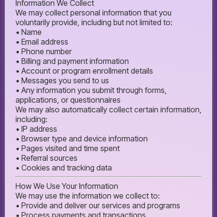
Information We Collect
We may collect personal information that you
voluntarily provide, including but not limited to:
• Name
• Email address
• Phone number
• Billing and payment information
• Account or program enrollment details
• Messages you send to us
• Any information you submit through forms,
applications, or questionnaires
We may also automatically collect certain information,
including:
• IP address
• Browser type and device information
• Pages visited and time spent
• Referral sources
• Cookies and tracking data
How We Use Your Information
We may use the information we collect to:
• Provide and deliver our services and programs
• Process payments and transactions