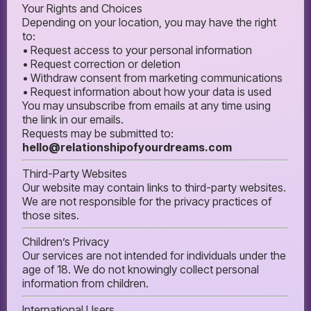
Your Rights and Choices
Depending on your location, you may have the right
to:
• Request access to your personal information
• Request correction or deletion
• Withdraw consent from marketing communications
• Request information about how your data is used
You may unsubscribe from emails at any time using
the link in our emails.
Requests may be submitted to:
hello@relationshipofyourdreams.com
Third-Party Websites
Our website may contain links to third-party websites.
We are not responsible for the privacy practices of
those sites.
Children’s Privacy
Our services are not intended for individuals under the
age of 18. We do not knowingly collect personal
information from children.
International Users