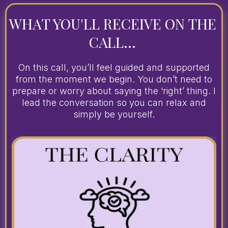
WHAT YOU'LL RECEIVE ON THE
CALL...
On this call, you’ll feel guided and supported
from the moment we begin. You don’t need to
prepare or worry about saying the ‘right’ thing. I
lead the conversation so you can relax and
simply be yourself.