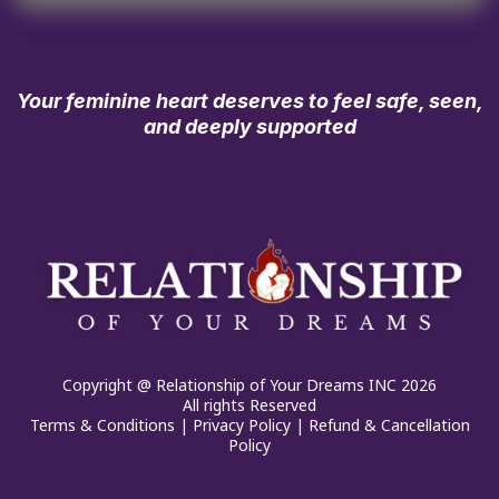
Your feminine heart deserves to feel safe, seen,
and deeply supported
Copyright @ Relationship of Your Dreams INC 2026
All rights Reserved
Terms & Conditions
|
Privacy Policy
|
Refund & Cancellation
Policy