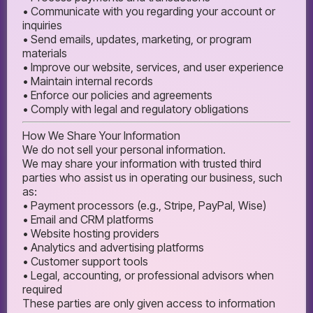
• Communicate with you regarding your account or
inquiries
• Send emails, updates, marketing, or program
materials
• Improve our website, services, and user experience
• Maintain internal records
• Enforce our policies and agreements
• Comply with legal and regulatory obligations
How We Share Your Information
We do not sell your personal information.
We may share your information with trusted third
parties who assist us in operating our business, such
as:
• Payment processors (e.g., Stripe, PayPal, Wise)
• Email and CRM platforms
• Website hosting providers
• Analytics and advertising platforms
• Customer support tools
• Legal, accounting, or professional advisors when
required
These parties are only given access to information