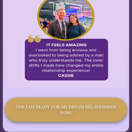
YES! I AM READY FOR MY DREAM RELATIONSHIP
NOW!