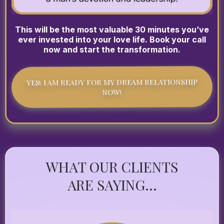
This will be the most valuable 30 minutes you’ve
ever invested into your love life. Book your call
now and start the transformation.
YES! I AM READY FOR MY DREAM RELATIONSHIP
NOW!
WHAT OUR CLIENTS
ARE SAYING...