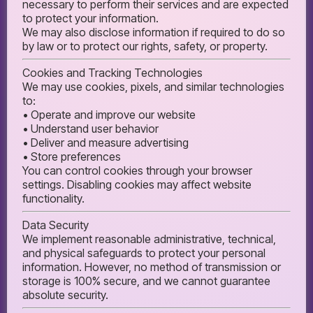
necessary to perform their services and are expected
to protect your information.
We may also disclose information if required to do so
by law or to protect our rights, safety, or property.
Cookies and Tracking Technologies
We may use cookies, pixels, and similar technologies
to:
• Operate and improve our website
• Understand user behavior
• Deliver and measure advertising
• Store preferences
You can control cookies through your browser
settings. Disabling cookies may affect website
functionality.
Data Security
We implement reasonable administrative, technical,
and physical safeguards to protect your personal
information. However, no method of transmission or
storage is 100% secure, and we cannot guarantee
absolute security.